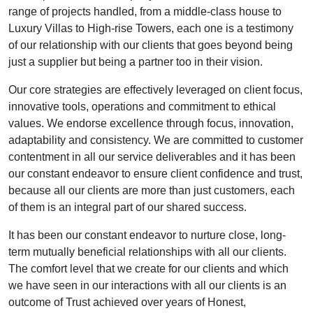
range of projects handled, from a middle-class house to
Luxury Villas to High-rise Towers, each one is a testimony
of our relationship with our clients that goes beyond being
just a supplier but being a partner too in their vision.
Our core strategies are effectively leveraged on client focus,
innovative tools, operations and commitment to ethical
values. We endorse excellence through focus, innovation,
adaptability and consistency. We are committed to customer
contentment in all our service deliverables and it has been
our constant endeavor to ensure client confidence and trust,
because all our clients are more than just customers, each
of them is an integral part of our shared success.
It has been our constant endeavor to nurture close, long-
term mutually beneficial relationships with all our clients.
The comfort level that we create for our clients and which
we have seen in our interactions with all our clients is an
outcome of Trust achieved over years of Honest,