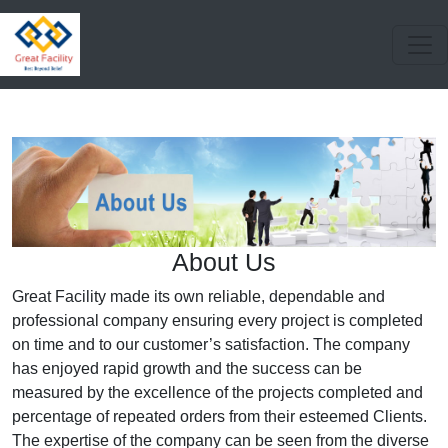
About Us
Great Facility made its own reliable, dependable and
professional company ensuring every project is completed
on time and to our customer’s satisfaction. The company
has enjoyed rapid growth and the success can be
measured by the excellence of the projects completed and
percentage of repeated orders from their esteemed Clients.
The expertise of the company can be seen from the diverse