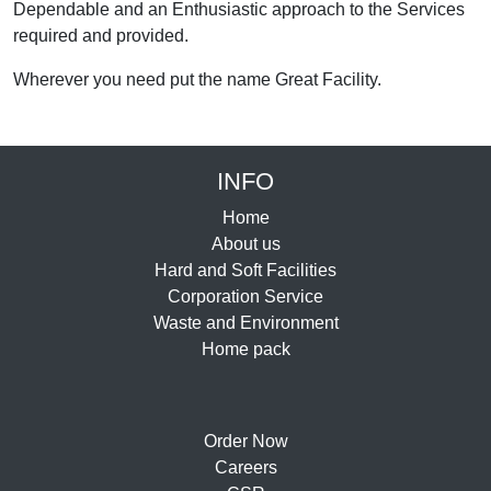
Dependable and an Enthusiastic approach to the Services
required and provided.
Wherever you need put the name Great Facility.
INFO
Home
About us
Hard and Soft Facilities
Corporation Service
Waste and Environment
Home pack
Order Now
Careers